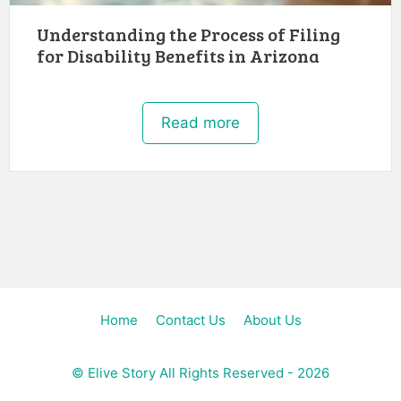
Understanding the Process of Filing
for Disability Benefits in Arizona
Read more
Home
Contact Us
About Us
©
Elive Story
All Rights Reserved - 2026