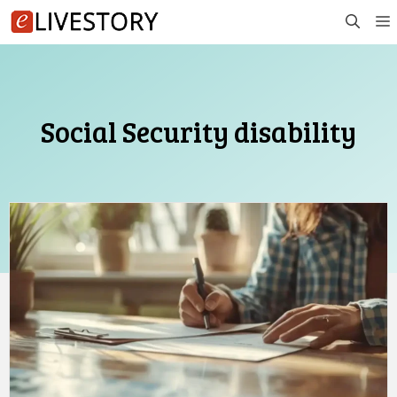
Skip
to
content
Social Security disability