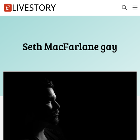
Skip
to
content
Seth MacFarlane gay