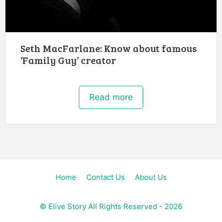
Seth MacFarlane: Know about famous
‘Family Guy’ creator
Read more
Home
Contact Us
About Us
©
Elive Story
All Rights Reserved - 2026