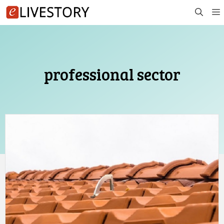
Skip
to
content
professional sector