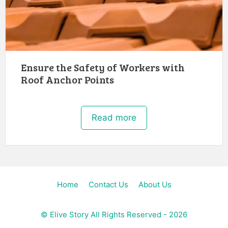
Ensure the Safety of Workers with
Roof Anchor Points
Read more
Home
Contact Us
About Us
©
Elive Story
All Rights Reserved - 2026