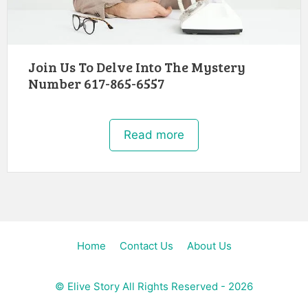
Join Us To Delve Into The Mystery
Number 617-865-6557
Read more
Home
Contact Us
About Us
©
Elive Story
All Rights Reserved - 2026