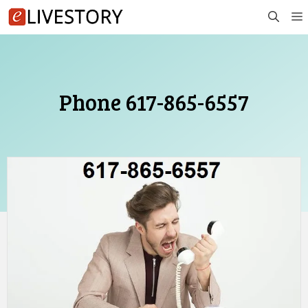
Skip
to
content
Phone 617-865-6557