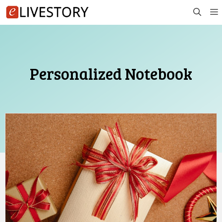
Skip
to
content
Personalized Notebook