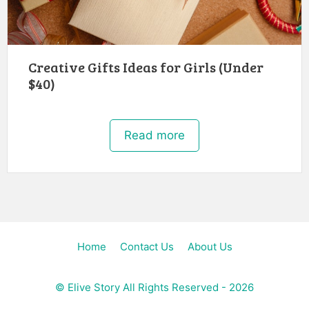
Creative Gifts Ideas for Girls (Under
$40)
Read more
Home
Contact Us
About Us
©
Elive Story
All Rights Reserved - 2026