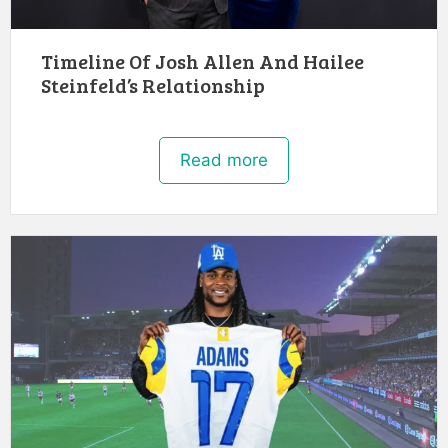
Timeline Of Josh Allen And Hailee
Steinfeld’s Relationship
Read more