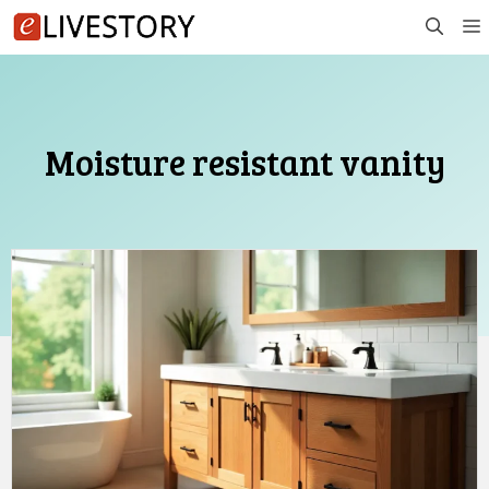
Skip
to
content
Moisture resistant vanity