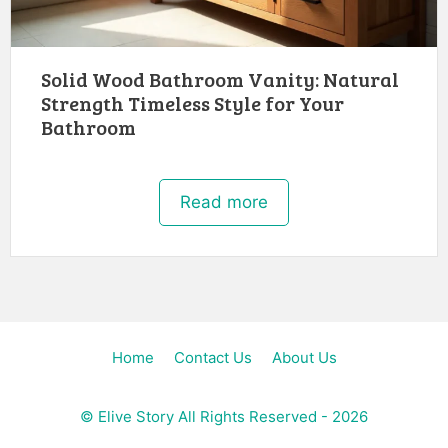
Solid Wood Bathroom Vanity: Natural
Strength Timeless Style for Your
Bathroom
Read more
Home
Contact Us
About Us
©
Elive Story
All Rights Reserved - 2026