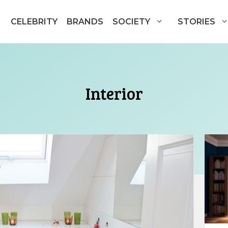
CELEBRITY
BRANDS
SOCIETY
STORIES
Interior