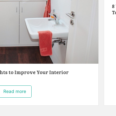
8
T
ghts to Improve Your Interior
Read more