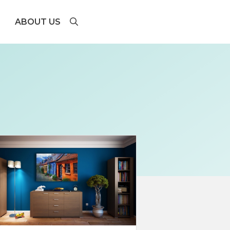
ABOUT US