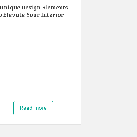
 Unique Design Elements
o Elevate Your Interior
Read more