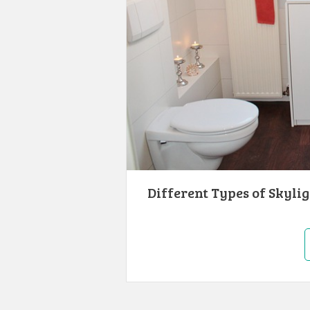
Different Types of Skyli