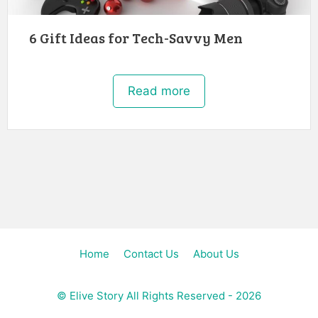
6 Gift Ideas for Tech-Savvy Men
Read more
Home
Contact Us
About Us
©
Elive Story
All Rights Reserved - 2026