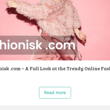
isk .com – A Full Look at the Trendy Online Fa
Read more