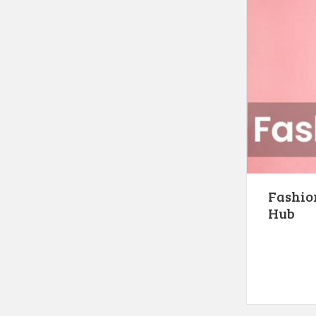
Fashion
Hub