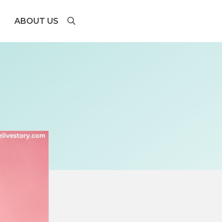
ABOUT US