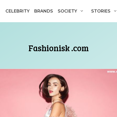
CELEBRITY
BRANDS
SOCIETY
STORIES
Fashionisk .com