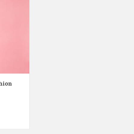
shion