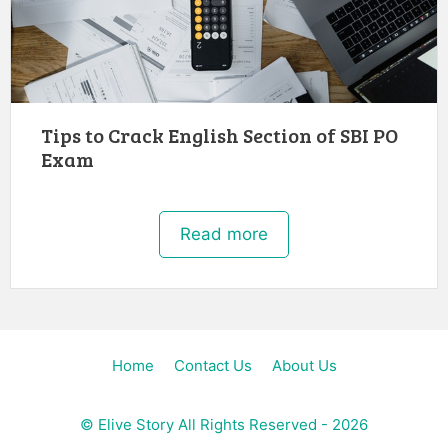
Tips to Crack English Section of SBI PO
Exam
Read more
Home
Contact Us
About Us
©
Elive Story
All Rights Reserved - 2026