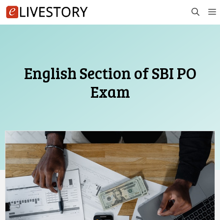
Skip
to
content
English Section of SBI PO
Exam