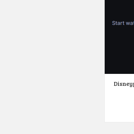
Disneyp