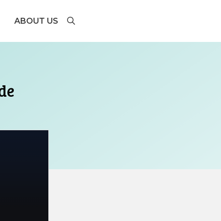
ABOUT US
de