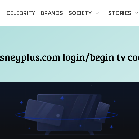
CELEBRITY
BRANDS
SOCIETY
STORIES
isneyplus.com login/begin tv co