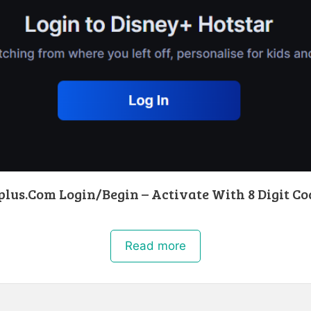
lus.Com Login/Begin – Activate With 8 Digit Co
Read more