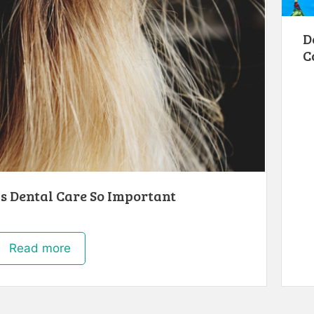
D
C
s Dental Care So Important
Read more