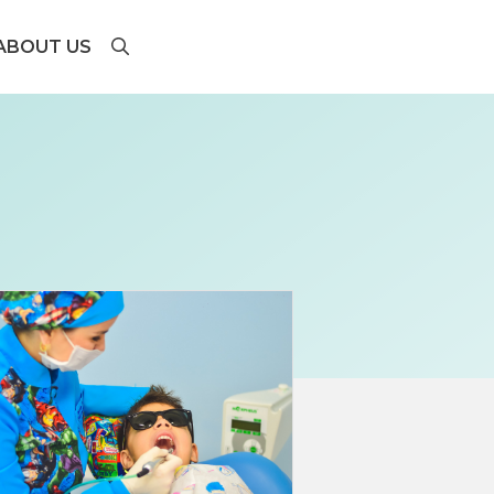
ABOUT US