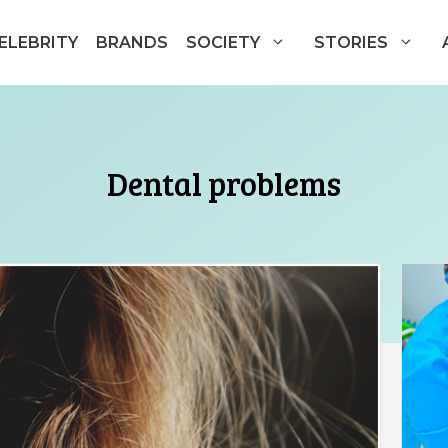
ELEBRITY
BRANDS
SOCIETY
STORIES
Dental problems