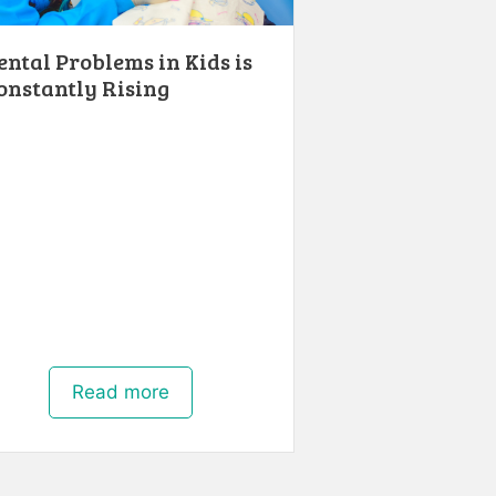
ental Problems in Kids is
onstantly Rising
Read more