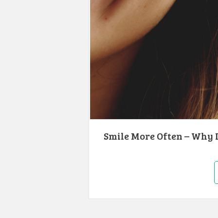
Smile More Often – Why I