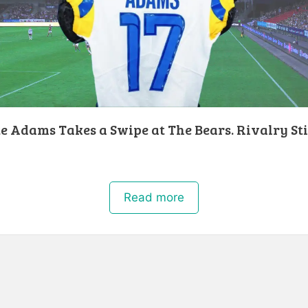
 Adams Takes a Swipe at The Bears. Rivalry Sti
!
Read more