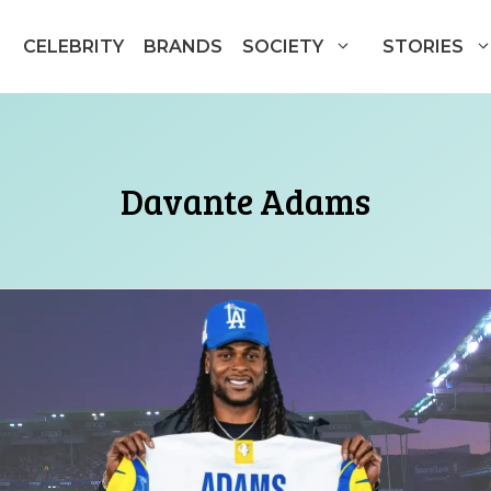
CELEBRITY
BRANDS
SOCIETY
STORIES
Davante Adams