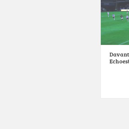
Davante
Echoes