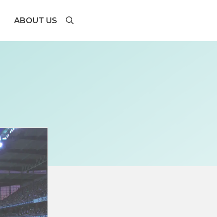
ABOUT US