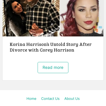
Korina Harrison’s Untold Story After
Divorce with Corey Harrison
Read more
Home
Contact Us
About Us