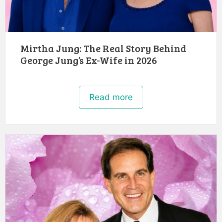
Mirtha Jung: The Real Story Behind
George Jung’s Ex-Wife in 2026
Read more