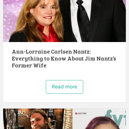
Ann-Lorraine Carlsen Nantz:
Everything to Know About Jim Nantz’s
Former Wife
Read more