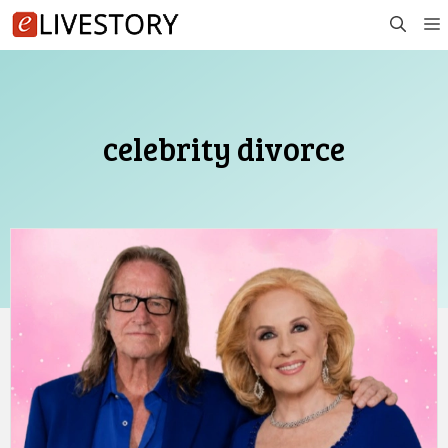
Skip
to
content
celebrity divorce