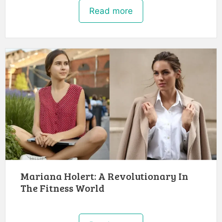
Read more
Mariana Holert: A Revolutionary In
The Fitness World