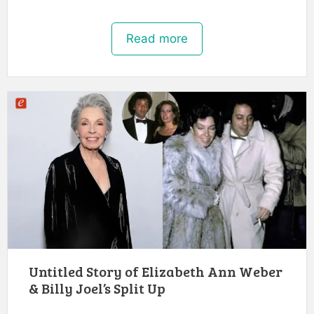
Read more
Untitled Story of Elizabeth Ann Weber
& Billy Joel’s Split Up