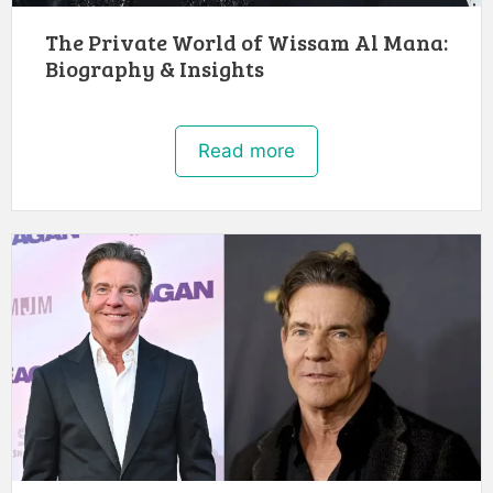
The Private World of Wissam Al Mana:
Biography & Insights
Read more