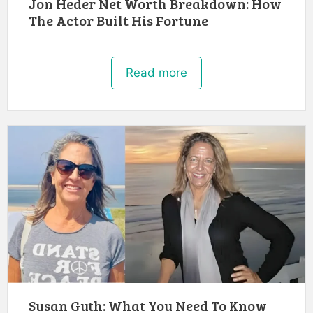
Jon Heder Net Worth Breakdown: How
The Actor Built His Fortune
Read more
Susan Guth: What You Need To Know