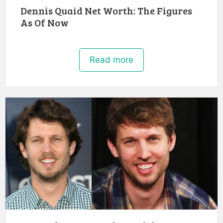
Dennis Quaid Net Worth: The Figures
As Of Now
Read more