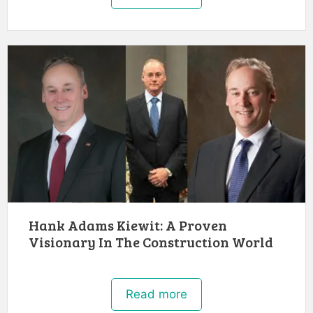
Hank Adams Kiewit: A Proven
Visionary In The Construction World
Read more