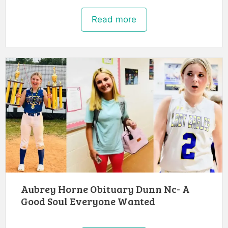
Read more
Aubrey Horne Obituary Dunn Nc- A
Good Soul Everyone Wanted