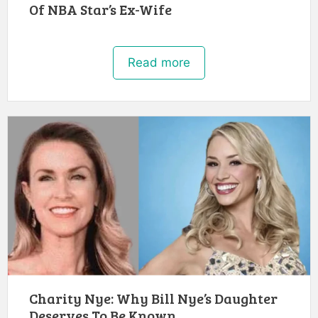
Of NBA Star’s Ex-Wife
Read more
Charity Nye: Why Bill Nye’s Daughter
Deserves To Be Known