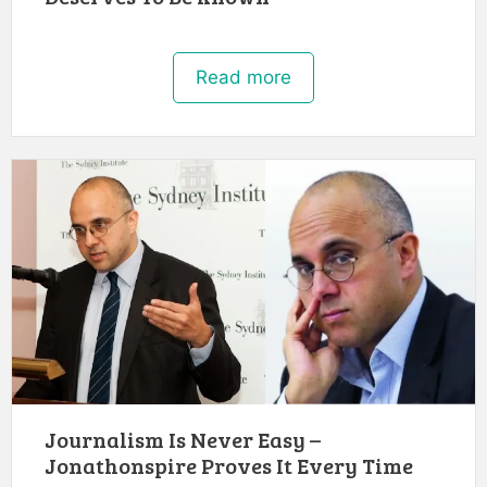
Read more
Journalism Is Never Easy –
Jonathonspire Proves It Every Time