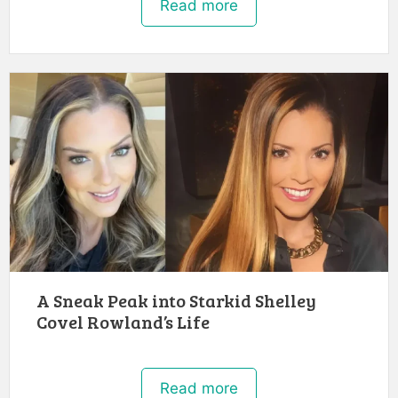
Read more
A Sneak Peak into Starkid Shelley
Covel Rowland’s Life
Read more