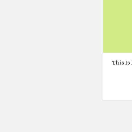
This Is