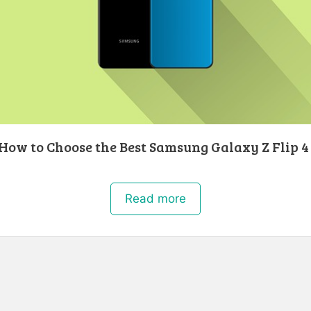
 How to Choose the Best Samsung Galaxy Z Flip 4
Read more