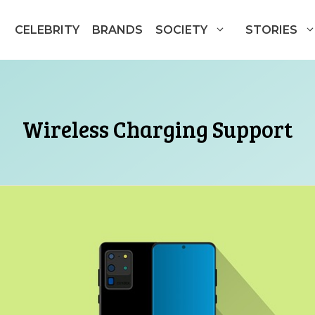
CELEBRITY
BRANDS
SOCIETY
STORIES
Wireless Charging Support