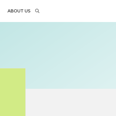
ABOUT US