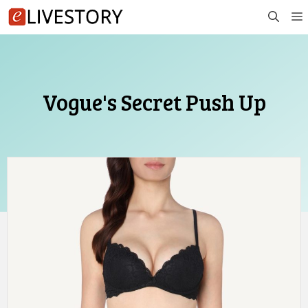
Skip
to
content
Vogue's Secret Push Up