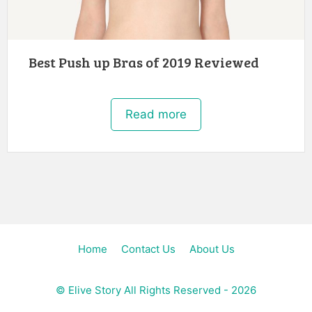
Best Push up Bras of 2019 Reviewed
Read more
Home
Contact Us
About Us
©
Elive Story
All Rights Reserved - 2026