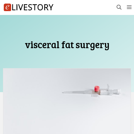
Skip
to
content
visceral fat surgery