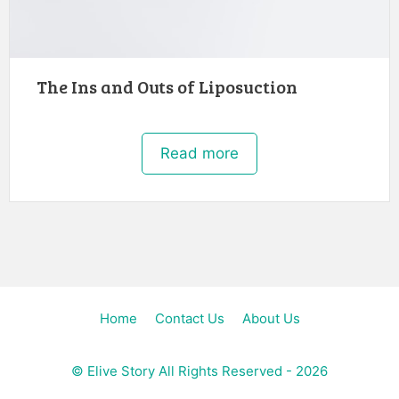
The Ins and Outs of Liposuction
Read more
Home
Contact Us
About Us
©
Elive Story
All Rights Reserved - 2026