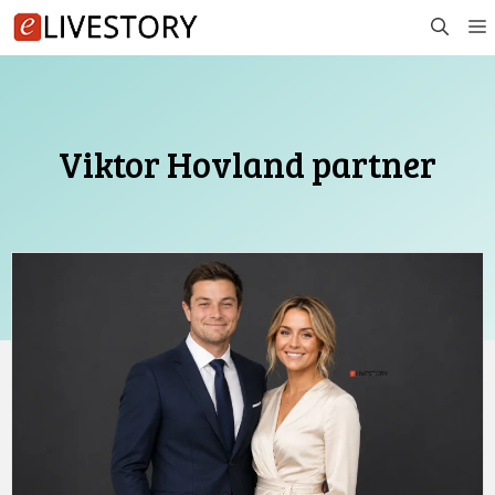
Skip
to
content
Viktor Hovland partner