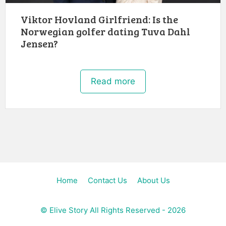
Viktor Hovland Girlfriend: Is the
Norwegian golfer dating Tuva Dahl
Jensen?
Read more
Home
Contact Us
About Us
©
Elive Story
All Rights Reserved - 2026