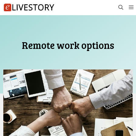
Skip
to
content
Remote work options