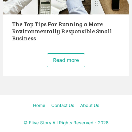
The Top Tips For Running a More
Environmentally Responsible Small
Business
Read more
Home
Contact Us
About Us
©
Elive Story
All Rights Reserved - 2026