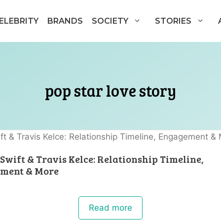
ELEBRITY
BRANDS
SOCIETY
STORIES
pop star love story
Swift & Travis Kelce: Relationship Timeline,
ment & More
Read more