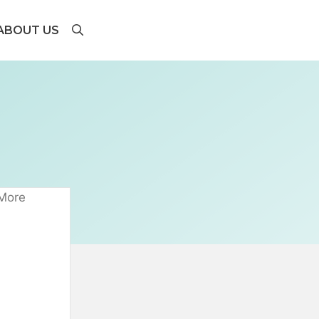
ABOUT US