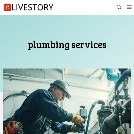
Skip
to
content
plumbing services