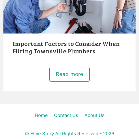
Important Factors to Consider When
Hiring Townsville Plumbers
Read more
Home
Contact Us
About Us
©
Elive Story
All Rights Reserved - 2026