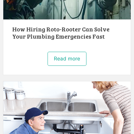
How Hiring Roto-Rooter Can Solve
Your Plumbing Emergencies Fast
Read more