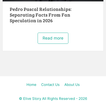
Pedro Pascal Relationships:
Separating Facts From Fan
Speculation in 2026
Read more
Home
Contact Us
About Us
©
Elive Story
All Rights Reserved - 2026