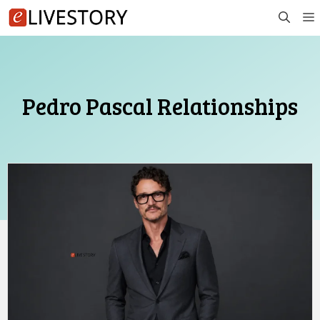
Skip
to
content
Pedro Pascal Relationships