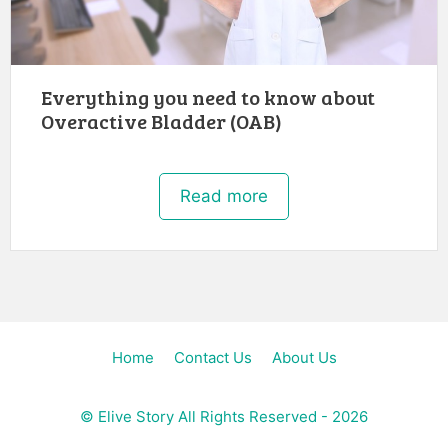
Everything you need to know about
Overactive Bladder (OAB)
Read more
Home
Contact Us
About Us
©
Elive Story
All Rights Reserved - 2026