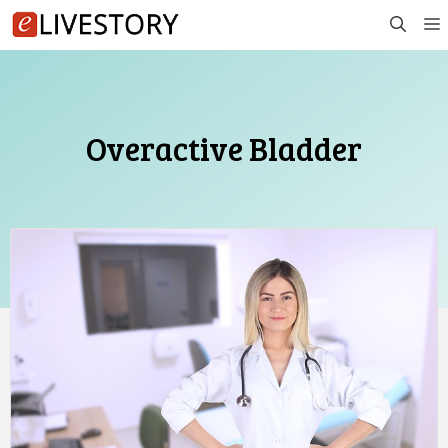
Skip
to
content
Overactive Bladder