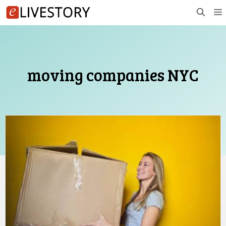
Skip
to
content
moving companies NYC