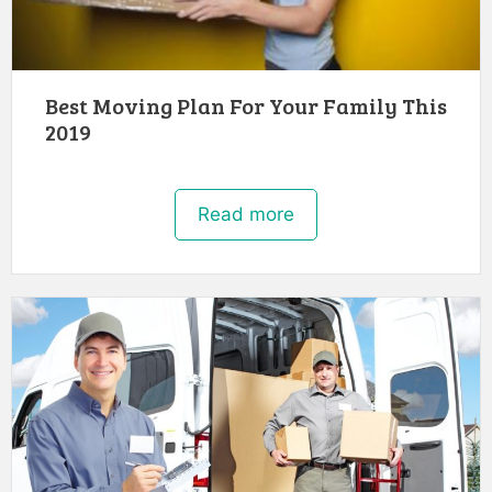
Best Moving Plan For Your Family This
2019
Read more