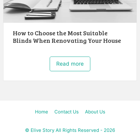
How to Choose the Most Suitable
Blinds When Renovating Your House
Read more
Home
Contact Us
About Us
©
Elive Story
All Rights Reserved - 2026