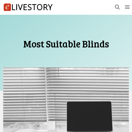
Skip
to
content
Most Suitable Blinds