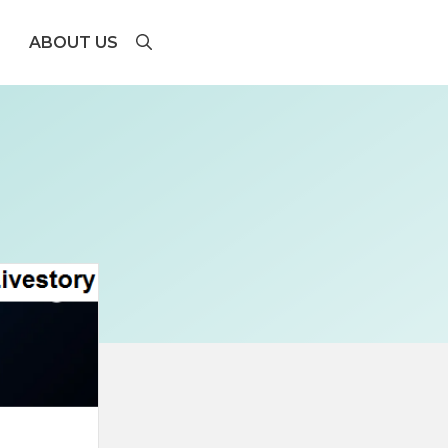
ABOUT US