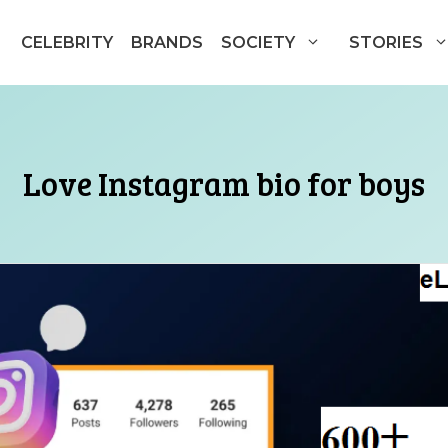
CELEBRITY
BRANDS
SOCIETY
STORIES
Love Instagram bio for boys