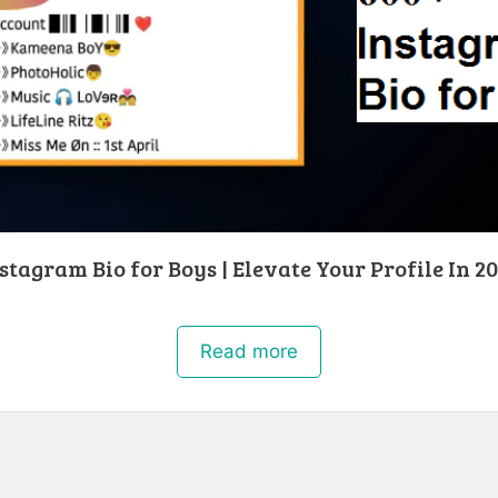
stagram Bio for Boys | Elevate Your Profile In 2
Read more