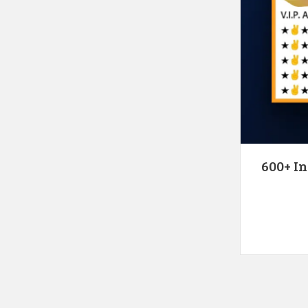
600+ In