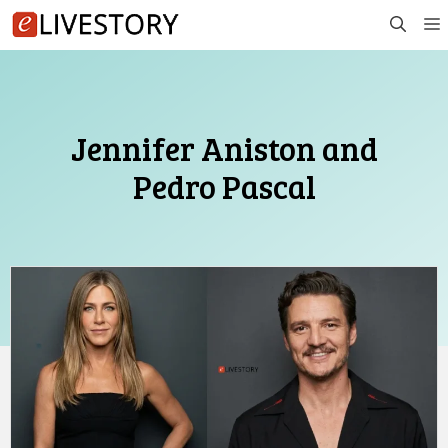
Skip
to
content
Jennifer Aniston and
Pedro Pascal