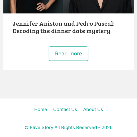
Jennifer Aniston and Pedro Pascal:
Decoding the dinner date mystery
Read more
Home
Contact Us
About Us
©
Elive Story
All Rights Reserved - 2026