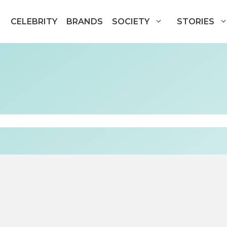
CELEBRITY
BRANDS
SOCIETY
STORIES