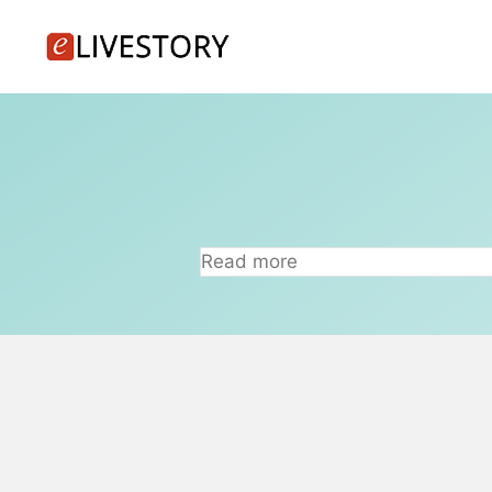
Skip
to
content
Read more