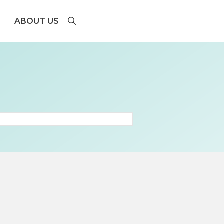
ABOUT US