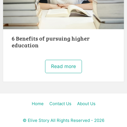
6 Benefits of pursuing higher
education
Read more
Home
Contact Us
About Us
©
Elive Story
All Rights Reserved - 2026