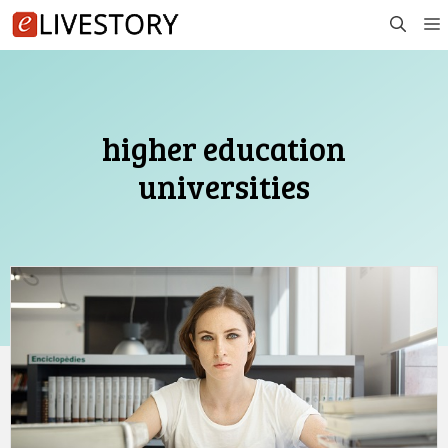
Skip
to
content
higher education
universities