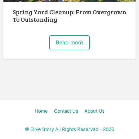
Spring Yard Cleanup: From Overgrown
To Outstanding
Read more
Home
Contact Us
About Us
©
Elive Story
All Rights Reserved - 2026