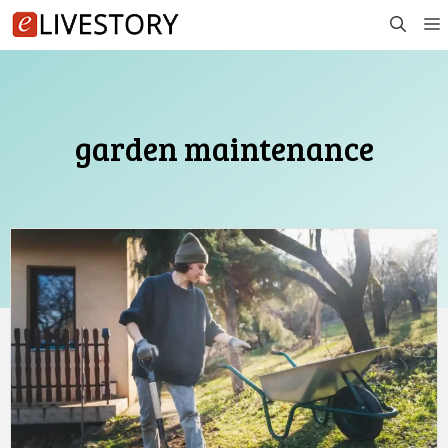
Skip
to
content
garden maintenance