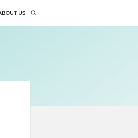
ABOUT US