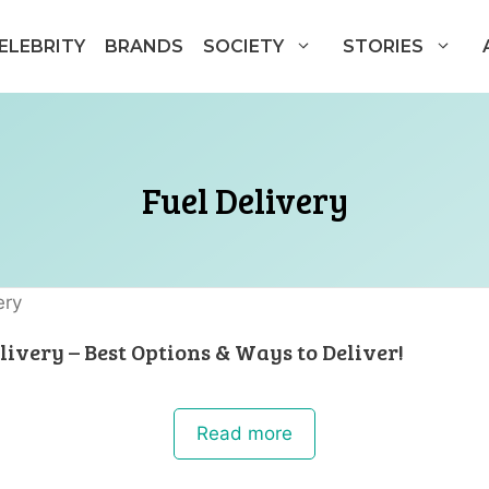
ELEBRITY
BRANDS
SOCIETY
STORIES
Fuel Delivery
livery – Best Options & Ways to Deliver!
Read more