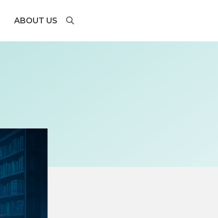
ABOUT US