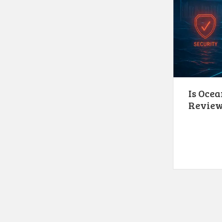
Is Ocea
Revie