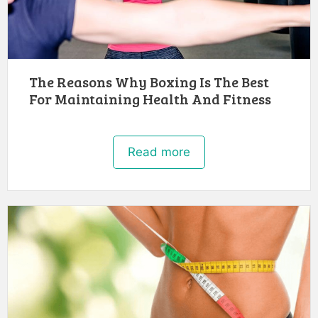
The Reasons Why Boxing Is The Best
For Maintaining Health And Fitness
Read more