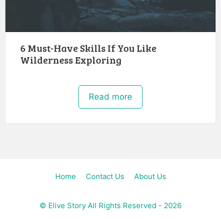
6 Must-Have Skills If You Like
Wilderness Exploring
Read more
Home
Contact Us
About Us
©
Elive Story
All Rights Reserved - 2026