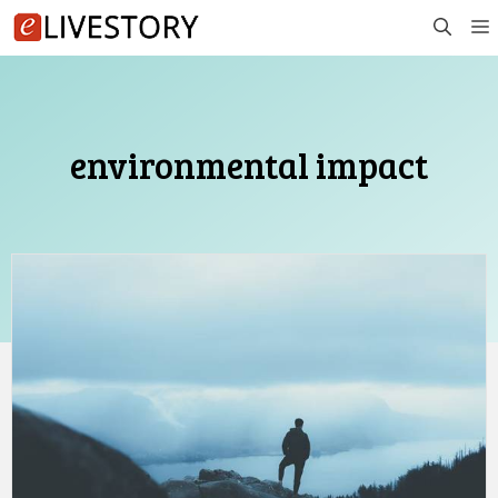
Skip
to
content
environmental impact