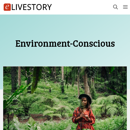
Skip
to
content
Environment-Conscious