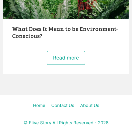
What Does It Mean to be Environment-
Conscious?
Read more
Home
Contact Us
About Us
©
Elive Story
All Rights Reserved - 2026