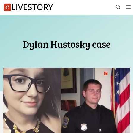
Skip
to
content
Dylan Hustosky case