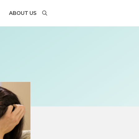
ABOUT US