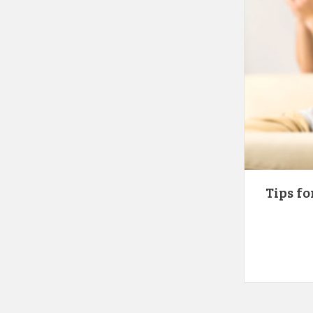
Tips fo