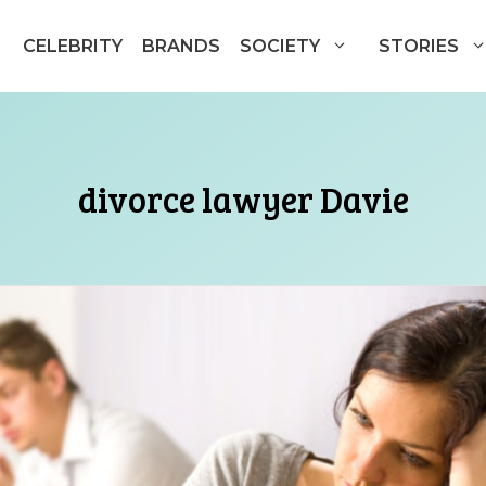
CELEBRITY
BRANDS
SOCIETY
STORIES
divorce lawyer Davie