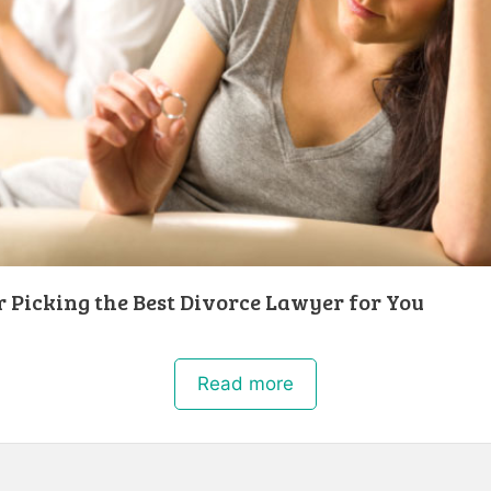
r Picking the Best Divorce Lawyer for You
Read more