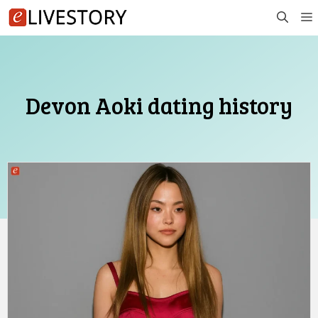
Skip
to
content
Devon Aoki dating history