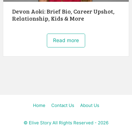
Devon Aoki: Brief Bio, Career Upshot,
Relationship, Kids & More
Read more
Home
Contact Us
About Us
©
Elive Story
All Rights Reserved - 2026