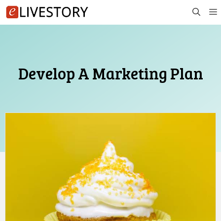
Skip
to
content
Develop A Marketing Plan