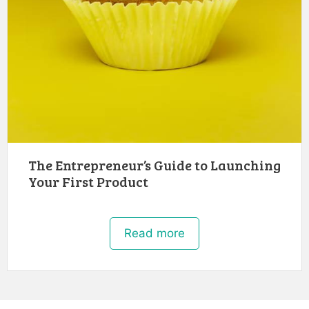
The Entrepreneur’s Guide to Launching
Your First Product
Read more