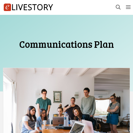
Skip
to
content
Communications Plan