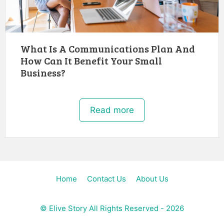
What Is A Communications Plan And
How Can It Benefit Your Small
Business?
Read more
Home
Contact Us
About Us
©
Elive Story
All Rights Reserved - 2026