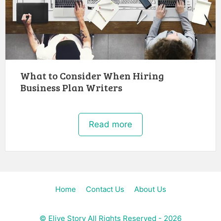
What to Consider When Hiring
Business Plan Writers
Read more
Home
Contact Us
About Us
©
Elive Story
All Rights Reserved - 2026