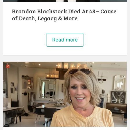
Brandon Blackstock Died At 48 – Cause
of Death, Legacy & More
Read more