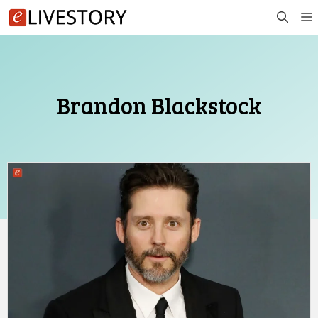
Skip
to
content
Brandon Blackstock