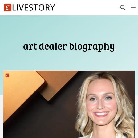
Skip
to
content
art dealer biography