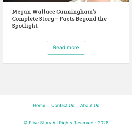
Megan Wallace Cunningham’s
Complete Story – Facts Beyond the
Spotlight
Read more
Home
Contact Us
About Us
©
Elive Story
All Rights Reserved - 2026