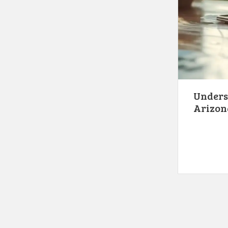
Underst
Arizon