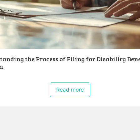
anding the Process of Filing for Disability Bene
a
Read more