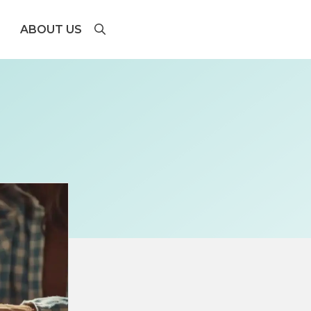
ABOUT US