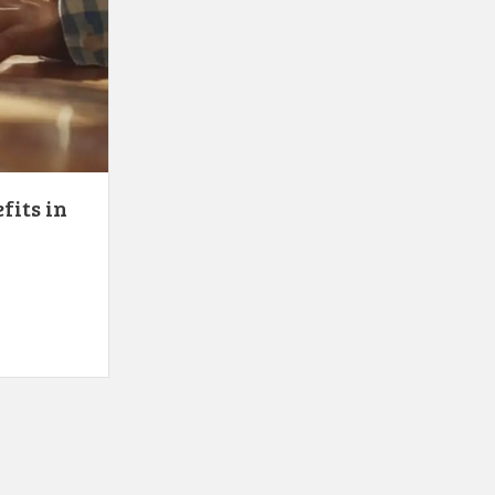
fits in