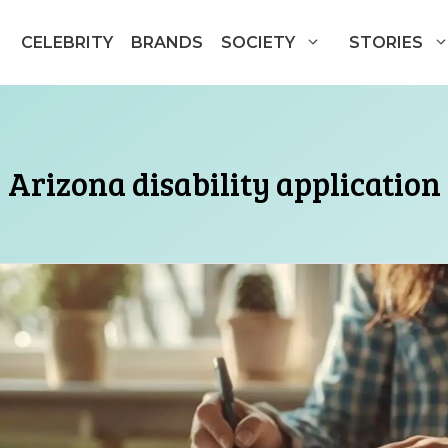
CELEBRITY
BRANDS
SOCIETY
STORIES
Arizona disability application