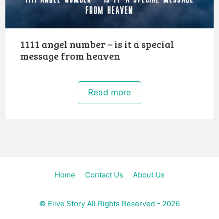
1111 angel number – is it a special
message from heaven
Read more
Home
Contact Us
About Us
©
Elive Story
All Rights Reserved - 2026