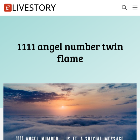
Skip
to
content
1111 angel number twin
flame